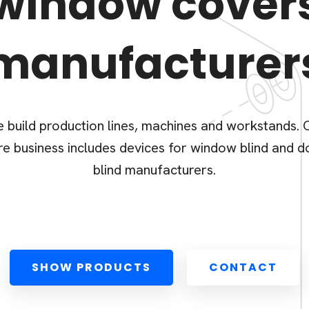
window cover
manufacturer
 build production lines, machines and workstands. 
re business includes devices for window blind and d
blind manufacturers.
SHOW PRODUCTS
CONTACT