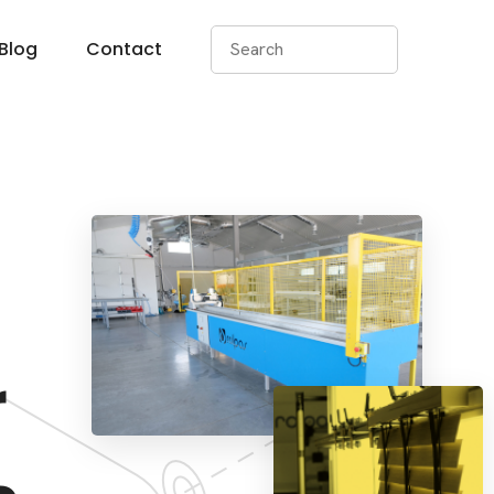
Blog
Contact
r