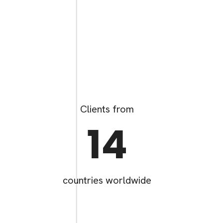
Clients from
14
countries worldwide