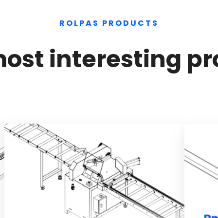
ROLPAS PRODUCTS
ost interesting pr