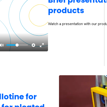
products
Watch a presentation with our produ
lotine for