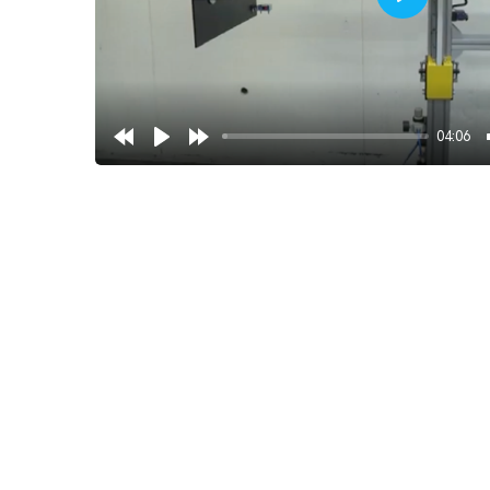
Play
04:06