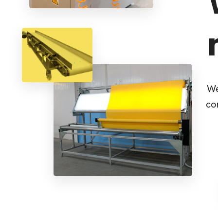
We
co