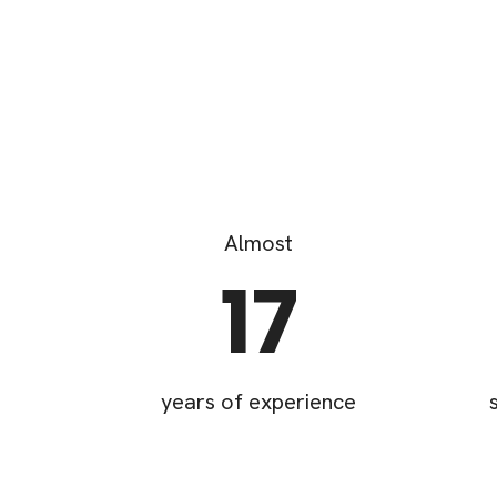
Almost
17
years of experience