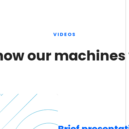
VIDEOS
how our machines
Brief presentat