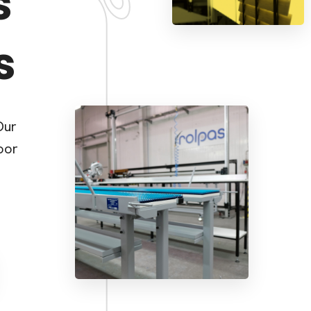
s
s
Our
oor