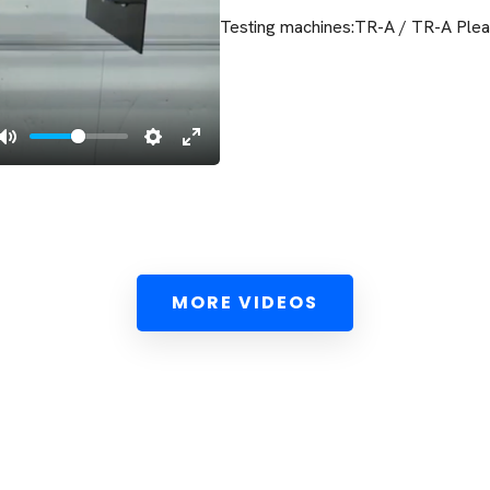
Testing machines:TR-A / TR-A Pleat
MORE VIDEOS