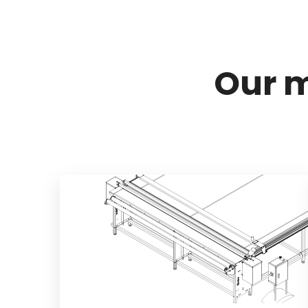
Our m