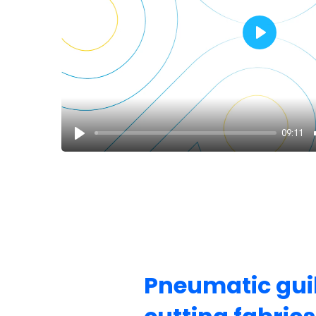
Play
09:11
Pneumatic guil