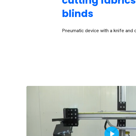
cutting fabrics
blinds
Pneumatic device with a knife and 