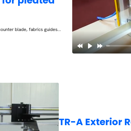
 for pleated
counter blade, fabrics guides…
TR-A Exterior R