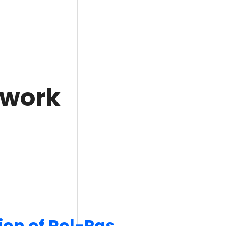
 work
ion of Rol-Pas