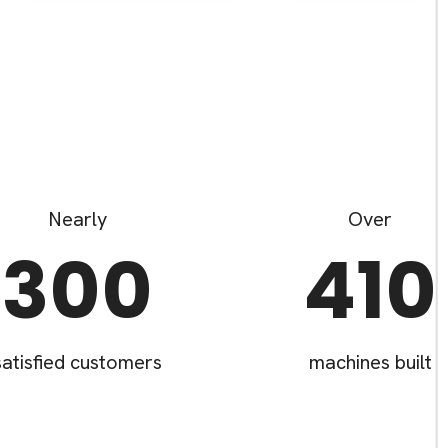
Nearly
Over
300
410
satisfied customers
machines built