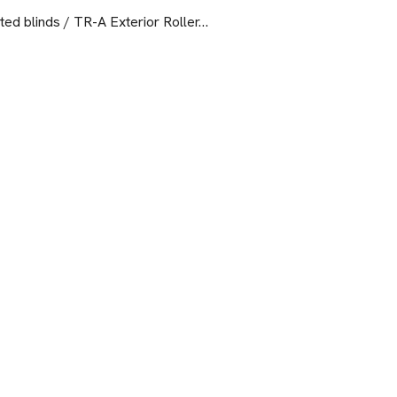
ed blinds / TR-A Exterior Roller…