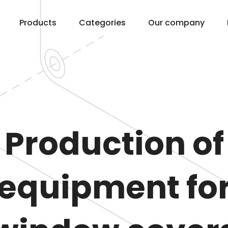
Products
Categories
Our company
Production of
equipment fo