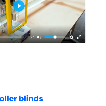
Play
01:27
oller blinds