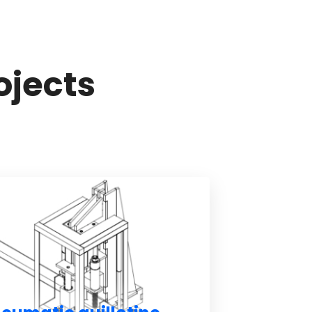
ojects