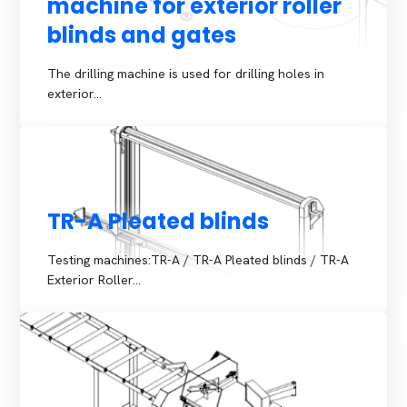
machine for exterior roller
blinds and gates
The drilling machine is used for drilling holes in
exterior…
TR-A Pleated blinds
Testing machines:TR-A / TR-A Pleated blinds / TR-A
Exterior Roller…