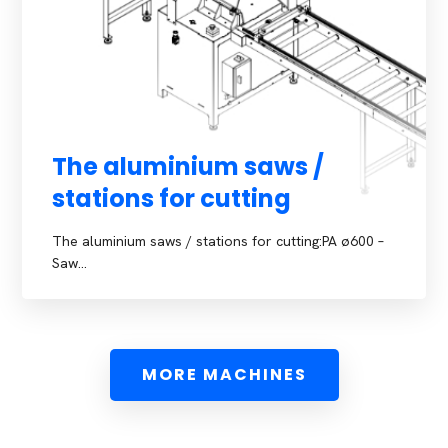
The aluminium saws /
stations for cutting
The aluminium saws / stations for cutting:PA ø600 –
Saw…
MORE MACHINES