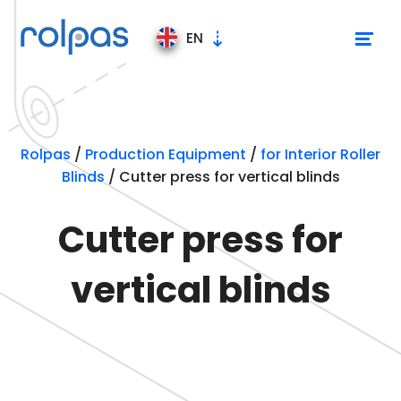
EN
Production Equipment
Rolpas
/
Production Equipment
/
for Interior Roller
Blinds
/
Cutter press for vertical blinds
Production lines
Cutter press for
for Interior Roller Blinds
vertical blinds
for Exterior Roller Blinds
for Mosquito Nets Screen
for Pleated Blinds
Stands and trolley
Videos