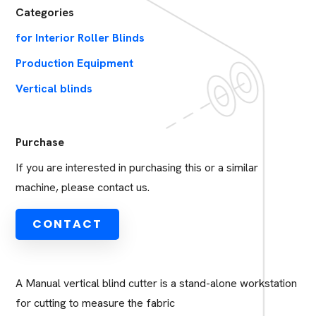
Categories
for Interior Roller Blinds
Production Equipment
Vertical blinds
Purchase
If you are interested in purchasing this or a similar
machine, please contact us.
CONTACT
A Manual vertical blind cutter is a stand-alone workstation
for cutting to measure the fabric