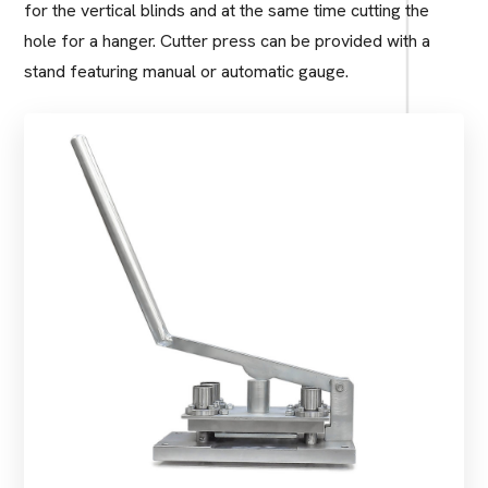
for the vertical blinds and at the same time cutting the
hole for a hanger. Cutter press can be provided with a
stand featuring manual or automatic gauge.