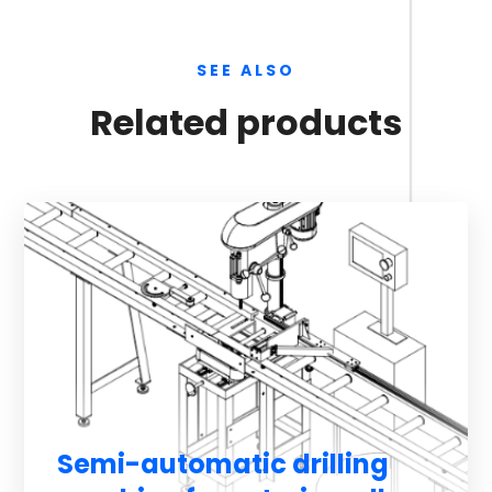
SEE ALSO
Related products
Semi-automatic drilling